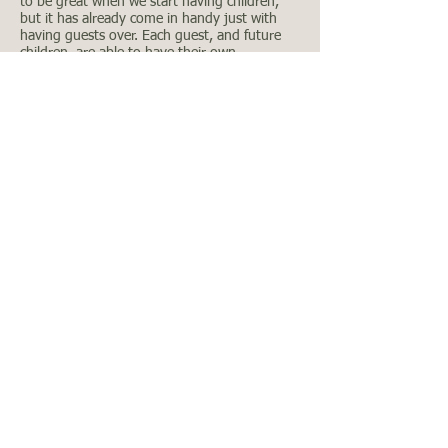
to be great when we start having children,
but it has already come in handy just with
having guests over. Each guest, and future
children, are able to have their own
designated area for use
Covered Patio
As you exit the backdoor to our home, you
are immediately protected by a 8’-0” x 8’-0”
covered patio, which was a modification that
was added by the original owner. If this
modification wasn’t added, the builder
standard would have been a non-covered 3’-0
x 3’-0” concrete pad outside the back door.