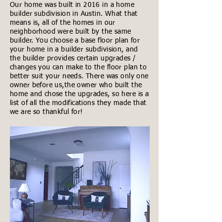
Our home was built in 2016 in a home
builder subdivision in Austin. What that
means is, all of the homes in our
neighborhood were built by the same
builder. You choose a base floor plan for
your home in a builder subdivision, and
the builder provides certain upgrades /
changes you can make to the floor plan to
better suit your needs. There was only one
owner before us,the owner who built the
home and chose the upgrades, so here is a
list of all the modifications they made that
we are so thankful for!