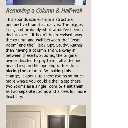
Removing a Column & Half-wall
This sounds scarier from a structural
perspective than it actually is. The biggest
item, and probably what would’ve been a
dealbreaker if it hadn’t been revised, was
the column and wall between the ‘Great
Room’ and the ‘Flex / Opt. Study’. Rather
than having a column and walkway in
between these two rooms, the original
owner decided to pay to install a deeper
beam to span this opening rather than
placing the column. By making this
change, it opens up these rooms so much
more where you could either treat these
two rooms as a single room or treat them
as two separate rooms and allows for more
flexibility.