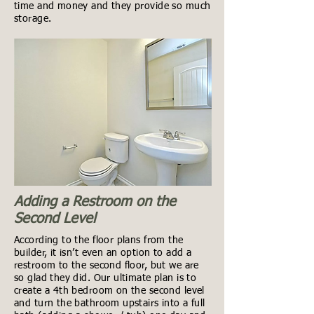
time and money and they provide so much
storage.
Adding a Restroom on the
Second Level
According to the floor plans from the
builder, it isn’t even an option to add a
restroom to the second floor, but we are
so glad they did. Our ultimate plan is to
create a 4th bedroom on the second level
and turn the bathroom upstairs into a full