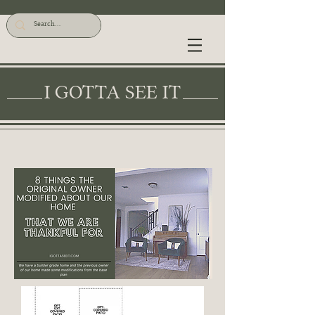
I GOTTA SEE IT