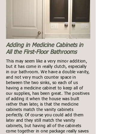
Adding in Medicine Cabinets in
All the First-Floor Bathrooms
This may seem like a very minor addition,
but it has come in really clutch, especially
in our bathroom. We have a double vanity,
and not very much counter space in
between the two sinks, so each of us
having a medicine cabinet to keep all of
our supplies, has been great. The positives
of adding it when the house was built
rather than later, is that the medicine
cabinets match the vanity cabinets
perfectly. Of course you could add them
later and they still match the vanity
cabinets, but having all of the cabinets
come together in one package really saves