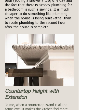
bath (adding a shower / tub) one day and
the fact that there is already plumbing for
a bathroom is such a savings. It is much
cheaper to do something like plumbing
when the house is being built rather than
to route plumbing to the second floor
after the house is complete.
Countertop Height with
Extension
To me, when a countertop island is all the
same level, it makes the kitchen feel more