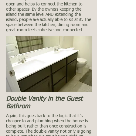
open and helps to connect the kitchen to
other spaces. By the owners keeping the
island the same level AND extending the
island, people are actually able to sit at it. The
space between the kitchen, dining room and
great room feels cohesive and connected.
Double Vanity in the Guest
Bathrom
Again, this goes back to the logic that it's
cheaper to add plumbing when the house is
being built rather than once construction is
complete. The double vanity not only is going