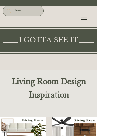
I GOTTA SEE IT
Living Room Design
Inspiration