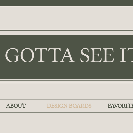
I GOTTA SEE I
ABOUT
DESIGN BOARDS
FAVORIT