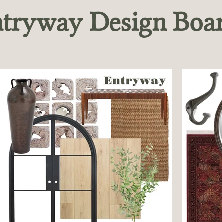
tryway Design Boa