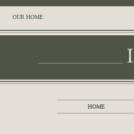
OUR HOME
HOME