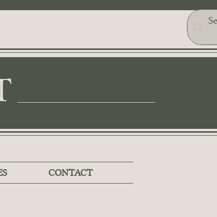
T
ES
CONTACT