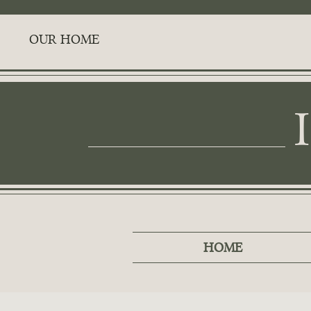
OUR HOME
HOME