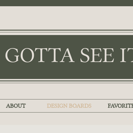
I GOTTA SEE I
ABOUT
DESIGN BOARDS
FAVORIT