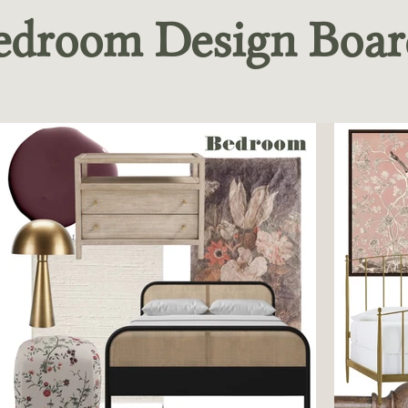
edroom Design Boar