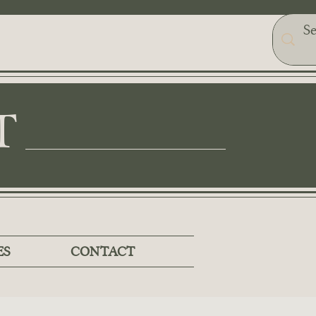
T
ES
CONTACT