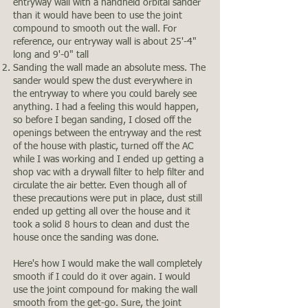
entryway wall with a handheld orbital sander
than it would have been to use the joint
compound to smooth out the wall. For
reference, our entryway wall is about 25'-4"
long and 9'-0" tall
Sanding the wall made an absolute mess. The
sander would spew the dust everywhere in
the entryway to where you could barely see
anything. I had a feeling this would happen,
so before I began sanding, I closed off the
openings between the entryway and the rest
of the house with plastic, turned off the AC
while I was working and I ended up getting a
shop vac with a drywall filter to help filter and
circulate the air better. Even though all of
these precautions were put in place, dust still
ended up getting all over the house and it
took a solid 8 hours to clean and dust the
house once the sanding was done.
Here's how I would make the wall completely
smooth if I could do it over again. I would
use the joint compound for making the wall
smooth from the get-go. Sure, the joint