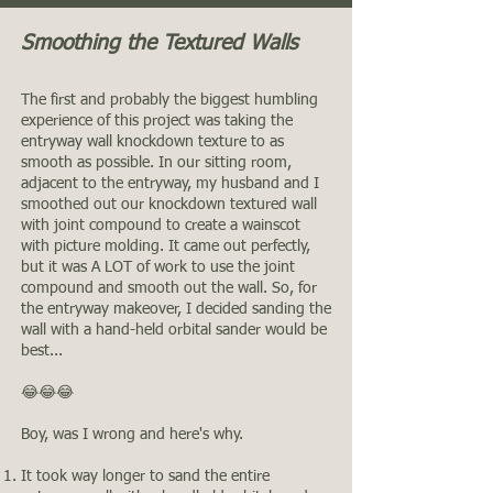
Smoothing the Textured Walls
The first and probably the biggest humbling
experience of this project was taking the
entryway wall knockdown texture to as
smooth as possible. In our sitting room,
adjacent to the entryway, my husband and I
smoothed out our knockdown textured wall
with joint compound to create a wainscot
with picture molding. It came out perfectly,
but it was A LOT of work to use the joint
compound and smooth out the wall. So, for
the entryway makeover, I decided sanding the
wall with a hand-held orbital sander would be
best...
😂😂😂
Boy, was I wrong and here's why.
It took way longer to sand the entire