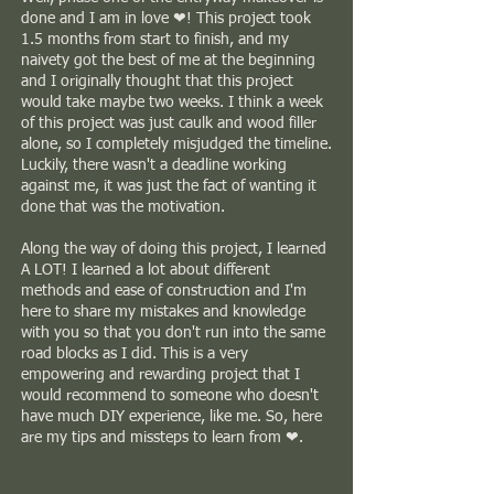
done and I am in love ❤! This project took
1.5 months from start to finish, and my
naivety got the best of me at the beginning
and I originally thought that this project
would take maybe two weeks. I think a week
of this project was just caulk and wood filler
alone, so I completely misjudged the timeline.
Luckily, there wasn't a deadline working
against me, it was just the fact of wanting it
done that was the motivation.
Along the way of doing this project, I learned
A LOT! I learned a lot about different
methods and ease of construction and I'm
here to share my mistakes and knowledge
with you so that you don't run into the same
road blocks as I did. This is a very
empowering and rewarding project that I
would recommend to someone who doesn't
have much DIY experience, like me. So, here
are my tips and missteps to learn from ❤.