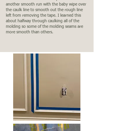
another smooth run with the baby wipe over
the caulk line to smooth out the rough line
left from removing the tape. I learned this
about halfway through caulking all of the
molding so some of the molding seams are
more smooth than others.