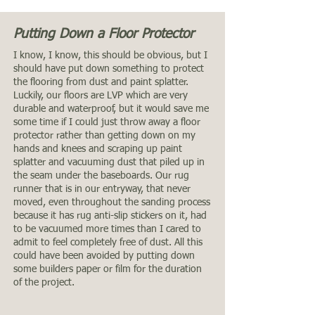
Putting Down a Floor Protector
I know, I know, this should be obvious, but I
should have put down something to protect
the flooring from dust and paint splatter.
Luckily, our floors are LVP which are very
durable and waterproof, but it would save me
some time if I could just throw away a floor
protector rather than getting down on my
hands and knees and scraping up paint
splatter and vacuuming dust that piled up in
the seam under the baseboards. Our rug
runner that is in our entryway, that never
moved, even throughout the sanding process
because it has rug anti-slip stickers on it, had
to be vacuumed more times than I cared to
admit to feel completely free of dust. All this
could have been avoided by putting down
some builders paper or film for the duration
of the project.