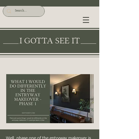
I GOTTA SEE IT
Well, phase one of the entryway makeover is