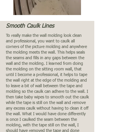
Smooth Caulk Lines
To really make the wall molding look clean
and professional, you want to caulk all
corners of the picture molding and anywhere
the molding meets the wall. This helps seals
the seams and fills in any gaps between the
wall and the molding. I learned from doing
the molding on the sitting room wall, that
until I become a professional, it helps to tape
the wall right at the edge of the molding and
to leave a bit of wall between the tape and
molding so the caulk can adhere to the wall. I
then take baby wipes to smooth out the caulk
while the tape is still on the wall and remove
any excess caulk without having to clean it off
the wall. What I would have done differently
is once I caulked the seam between the
molding, with the tape still on the wall, I
should have removed the tape and done