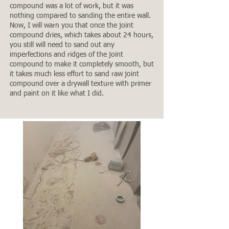
compound was a lot of work, but it was
nothing compared to sanding the entire wall.
Now, I will warn you that once the joint
compound dries, which takes about 24 hours,
you still will need to sand out any
imperfections and ridges of the joint
compound to make it completely smooth, but
it takes much less effort to sand raw joint
compound over a drywall texture with primer
and paint on it like what I did.