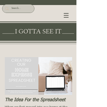
I GOTTA SEE IT
The Idea For the Spreadsheet