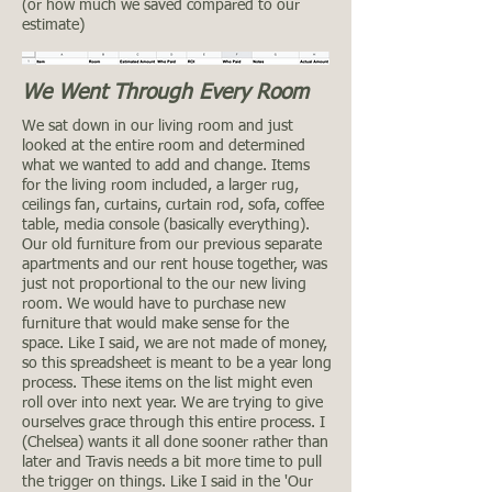
(or how much we saved compared to our
estimate)
We Went Through Every Room
We sat down in our living room and just
looked at the entire room and determined
what we wanted to add and change. Items
for the living room included, a larger rug,
ceilings fan, curtains, curtain rod, sofa, coffee
table, media console (basically everything).
Our old furniture from our previous separate
apartments and our rent house together, was
just not proportional to the our new living
room. We would have to purchase new
furniture that would make sense for the
space. Like I said, we are not made of money,
so this spreadsheet is meant to be a year long
process. These items on the list might even
roll over into next year. We are trying to give
ourselves grace through this entire process. I
(Chelsea) wants it all done sooner rather than
later and Travis needs a bit more time to pull
the trigger on things. Like I said in the 'Our