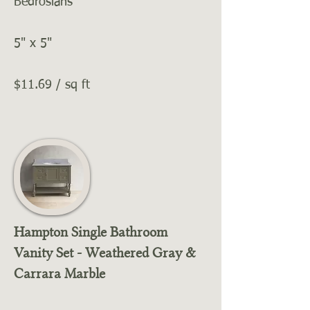
Bedrosians
5" x 5"
$11.69 / sq ft
Hampton Single Bathroom
Vanity Set - Weathered Gray &
Carrara Marble