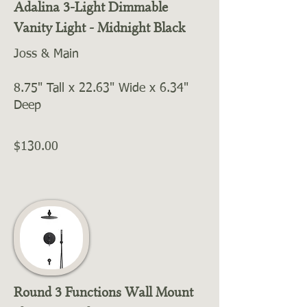
Adalina 3-Light Dimmable
Vanity Light - Midnight Black
Joss & Main
8.75" Tall x 22.63" Wide x 6.34"
Deep
$130.00
Round 3 Functions Wall Mount