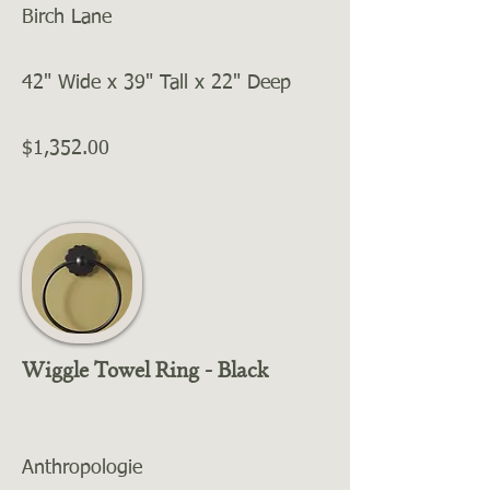
Birch Lane
42" Wide x 39" Tall x 22" Deep
$1,352.00
Wiggle Towel Ring - Black
Anthropologie