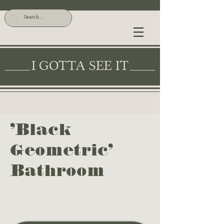
I GOTTA SEE IT
'Black
Geometric'
Bathroom