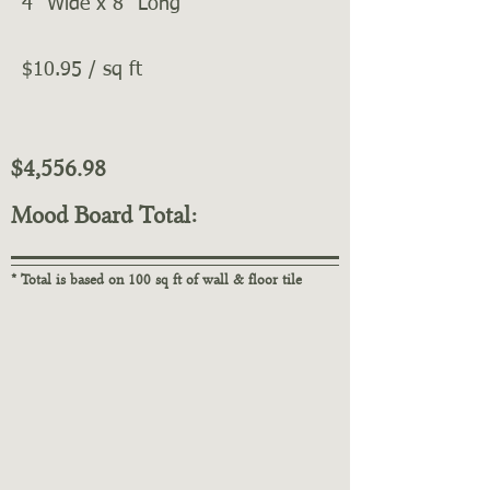
4" Wide x 8" Long
$10.95 / sq ft
$4,556.98
Mood Board Total:
* Total is based on 100 sq ft of wall & floor tile