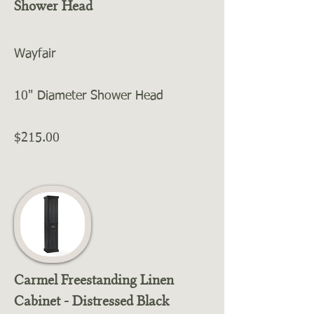
Shower Head
Wayfair
10" Diameter Shower Head
$215.00
Carmel Freestanding Linen
Cabinet - Distressed Black