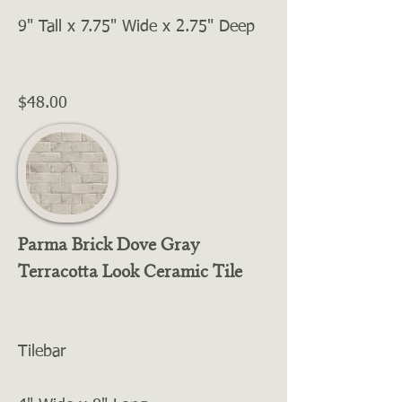
9" Tall x 7.75" Wide x 2.75" Deep
$48.00
Parma Brick Dove Gray
Terracotta Look Ceramic Tile
Tilebar