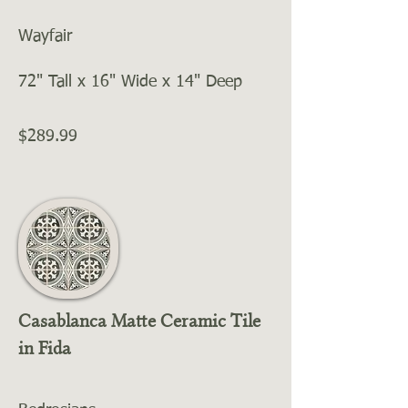
Wayfair
72" Tall x 16" Wide x 14" Deep
$289.99
Casablanca Matte Ceramic Tile
in Fida