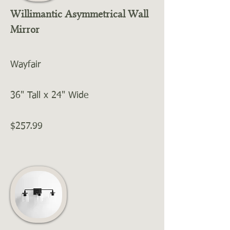
Willimantic Asymmetrical Wall
Mirror
Wayfair
36" Tall x 24" Wide
$257.99