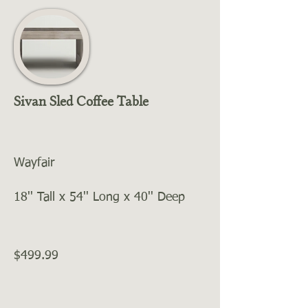
Sivan Sled Coffee Table
Wayfair
18'' Tall x 54'' Long x 40'' Deep
$499.99