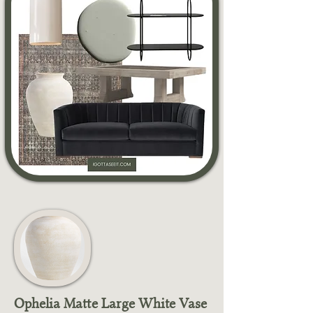
Ophelia Matte Large White Vase