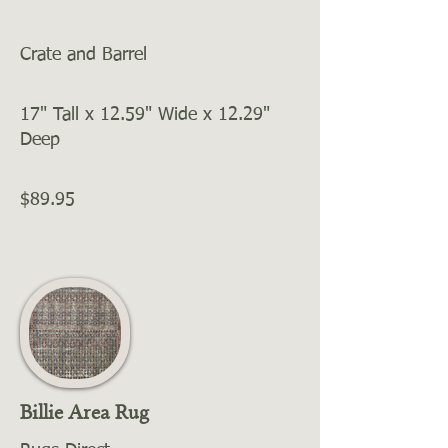
Crate and Barrel
17" Tall x 12.59" Wide x 12.29"
Deep
$89.95
Billie Area Rug