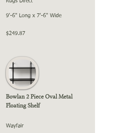
Rugs Direct
9'-6" Long x 7'-6" Wide
$249.87
Bowlan 2 Piece Oval Metal
Floating Shelf
Wayfair