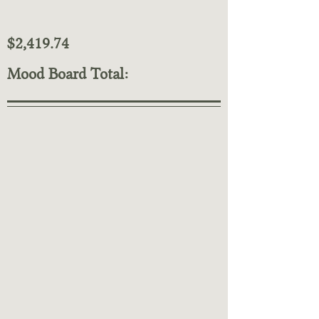
$2,419.74
Mood Board Total: