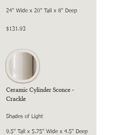
24" Wide x 20" Tall x 8" Deep
$131.93
Ceramic Cylinder Sconce -
Crackle
Shades of Light
9.5" Tall x 5.75" Wide x 4.5" Deep