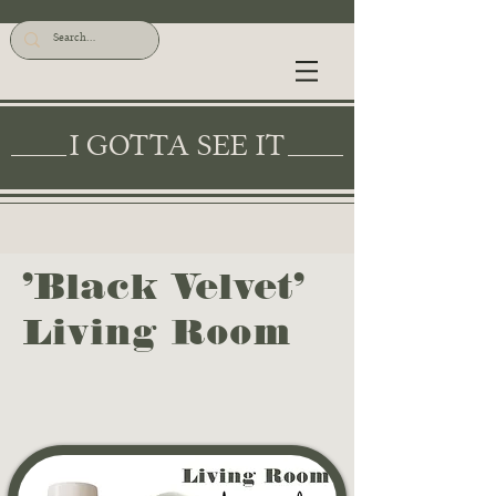
I GOTTA SEE IT
'Black Velvet'
Living Room