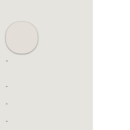
-
-
-
-