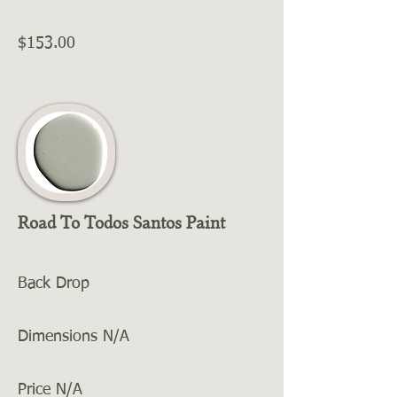
$153.00
Road To Todos Santos Paint
Back Drop
Dimensions N/A
Price N/A