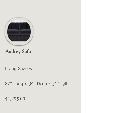
Audrey Sofa
Living Spaces
87" Long x 34" Deep x 31" Tall
$1,295.00