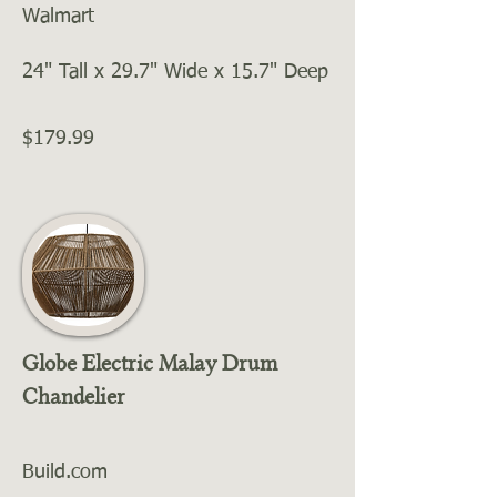
Walmart
24" Tall x 29.7" Wide x 15.7" Deep
$179.99
Globe Electric Malay Drum
Chandelier
Build.com