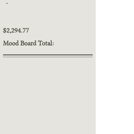
-
$2,294.77
Mood Board Total: