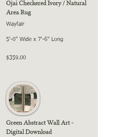
Ojai Checkered Ivory / Natural
Area Rug
Wayfair
5'-0" Wide x 7'-6" Long
$359.00
Green Abstract Wall Art -
Digital Download