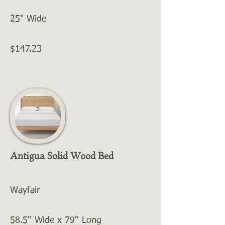
25" Wide
$147.23
Antigua Solid Wood Bed
Wayfair
58.5'' Wide x 79'' Long