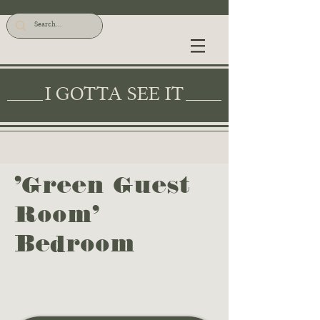
I GOTTA SEE IT
'Green Guest
Room'
Bedroom