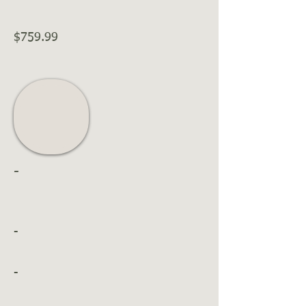
$759.99
-
-
-