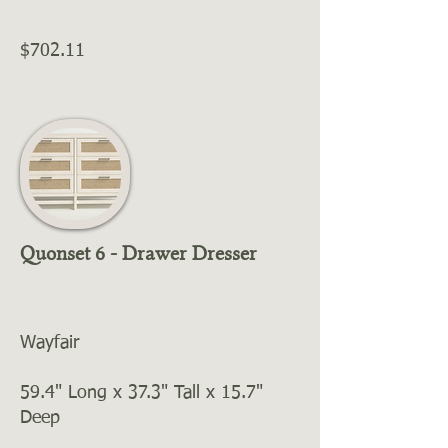
$702.11
Quonset 6 - Drawer Dresser
Wayfair
59.4" Long x 37.3" Tall x 15.7"
Deep