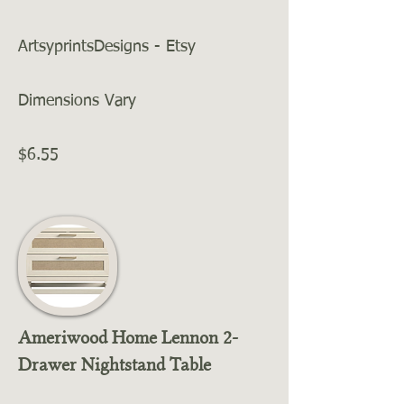
ArtsyprintsDesigns - Etsy
Dimensions Vary
$6.55
Ameriwood Home Lennon 2-
Drawer Nightstand Table