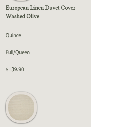
European Linen Duvet Cover -
Washed Olive
Quince
Full/Queen
$139.90