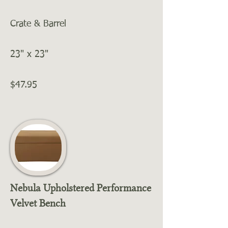
Crate & Barrel
23" x 23"
$47.95
Nebula Upholstered Performance
Velvet Bench