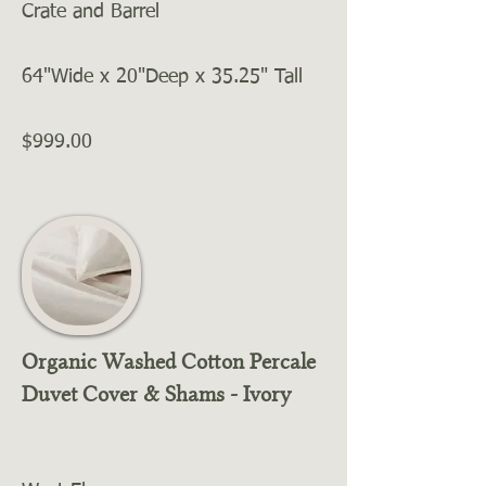
Crate and Barrel
64"Wide x 20"Deep x 35.25" Tall
$999.00
Organic Washed Cotton Percale
Duvet Cover & Shams - Ivory