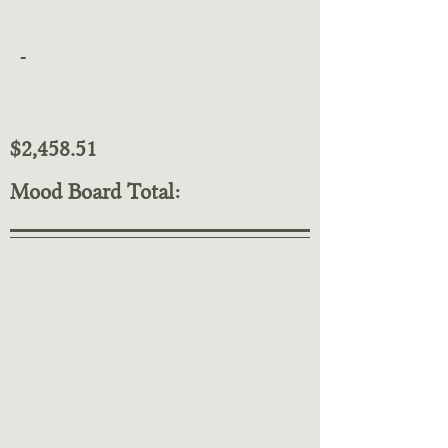
-
$2,458.51
Mood Board Total: