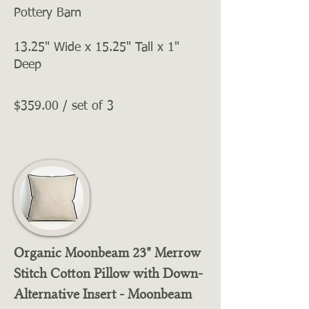
Pottery Barn
13.25" Wide x 15.25" Tall x 1"
Deep
$359.00 / set of 3
Organic Moonbeam 23" Merrow
Stitch Cotton Pillow with Down-
Alternative Insert - Moonbeam