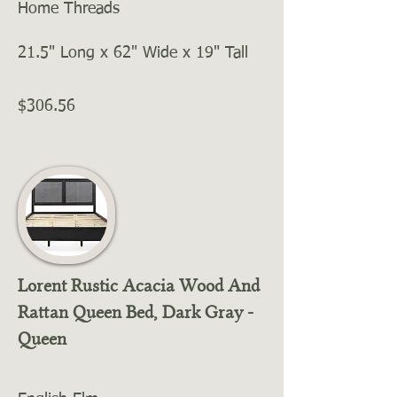
Home Threads
21.5" Long x 62" Wide x 19" Tall
$306.56
Lorent Rustic Acacia Wood And
Rattan Queen Bed, Dark Gray -
Queen