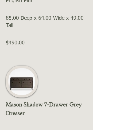
English Elm
85.00 Deep x 64.00 Wide x 49.00
Tall
$490.00
Mason Shadow 7-Drawer Grey
Dresser