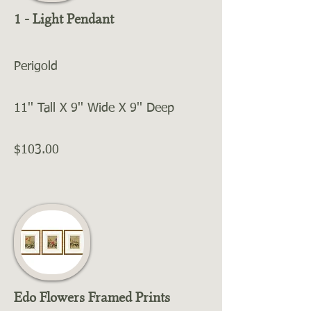
1 - Light Pendant
Perigold
11'' Tall X 9'' Wide X 9'' Deep
$103.00
Edo Flowers Framed Prints