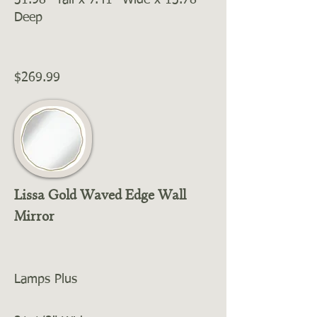
31.98'' Tall x 7.41'' Wide x 13.78''
Deep
$269.99
Lissa Gold Waved Edge Wall
Mirror
Lamps Plus