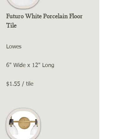
Futuro White Porcelain Floor
Tile
Lowes
6" Wide x 12" Long
$1.55 / tile