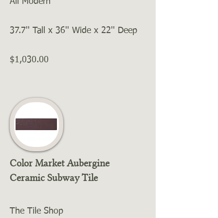
All Modern
37.7'' Tall x 36'' Wide x 22'' Deep
$1,030.00
Color Market Aubergine
Ceramic Subway Tile
The Tile Shop