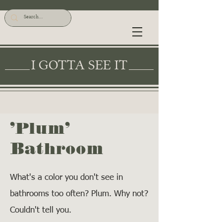
I GOTTA SEE IT
'Plum'
Bathroom
What's a color you don't see in
bathrooms too often? Plum. Why not?
Couldn't tell you.