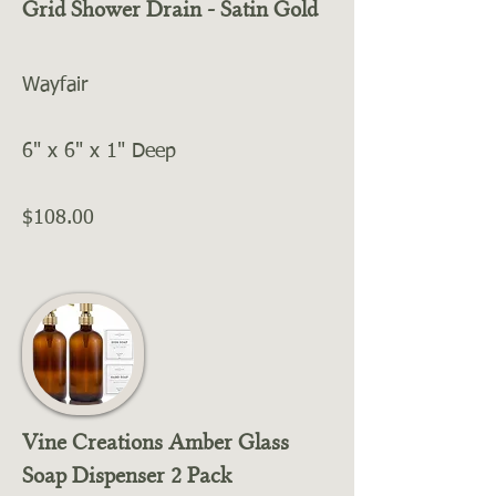
Grid Shower Drain - Satin Gold
Wayfair
6" x 6" x 1" Deep
$108.00
Vine Creations Amber Glass
Soap Dispenser 2 Pack