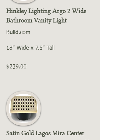
Hinkley Lighting Argo 2 Wide
Bathroom Vanity Light
Build.com
18" Wide x 7.5" Tall
$239.00
Satin Gold Lagos Mira Center