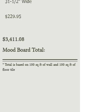
31-1/2" Wide
$229.95
$3,411.08
Mood Board Total:
* Total is based on 100 sq ft of wall and 100 sq ft of
floor tile