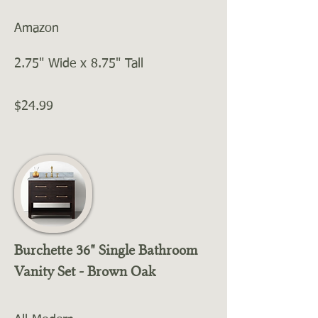
Amazon
2.75" Wide x 8.75" Tall
$24.99
Burchette 36" Single Bathroom
Vanity Set - Brown Oak