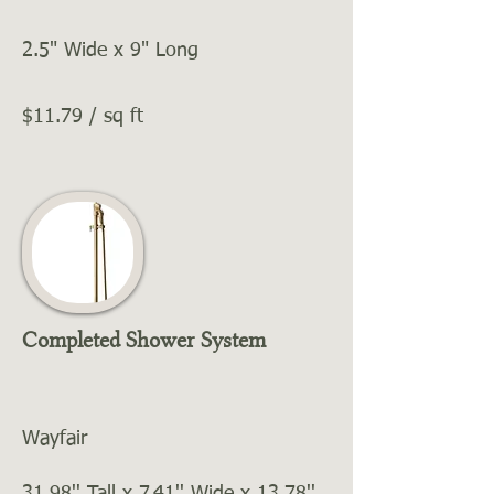
2.5" Wide x 9" Long
$11.79 / sq ft
Completed Shower System
Wayfair