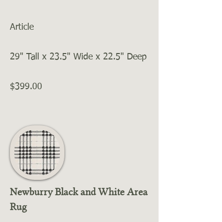
Article
29" Tall x 23.5" Wide x 22.5" Deep
$399.00
Newburry Black and White Area
Rug