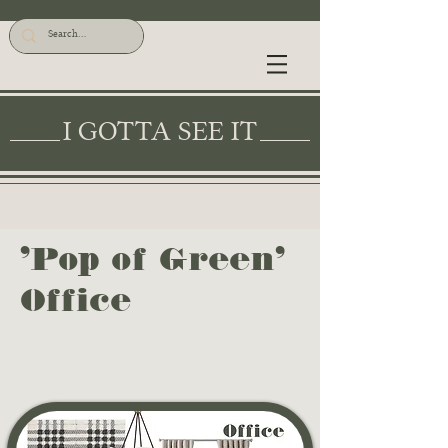
I GOTTA SEE IT
'Pop of Green'
Office