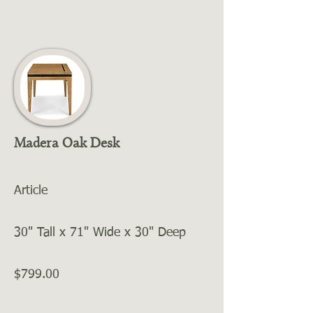
Madera Oak Desk
Article
30" Tall x 71" Wide x 30" Deep
$799.00