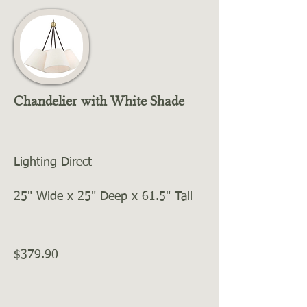
Chandelier with White Shade
Lighting Direct
25" Wide x 25" Deep x 61.5" Tall
$379.90