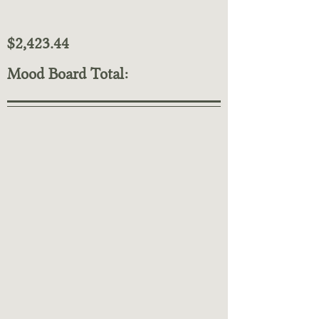
$2,423.44
Mood Board Total: