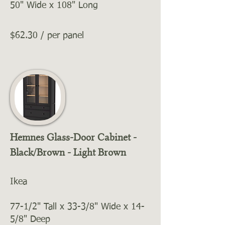
50" Wide x 108" Long
$62.30 / per panel
Hemnes Glass-Door Cabinet -
Black/Brown - Light Brown
Ikea
77-1/2" Tall x 33-3/8" Wide x 14-
5/8" Deep