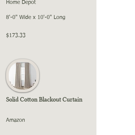
Home Depot
8'-0" Wide x 10'-0" Long
$173.33
Solid Cotton Blackout Curtain
Amazon