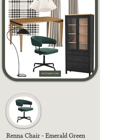
Renna Chair - Emerald Green