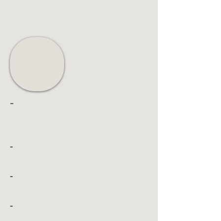
-
-
-
-