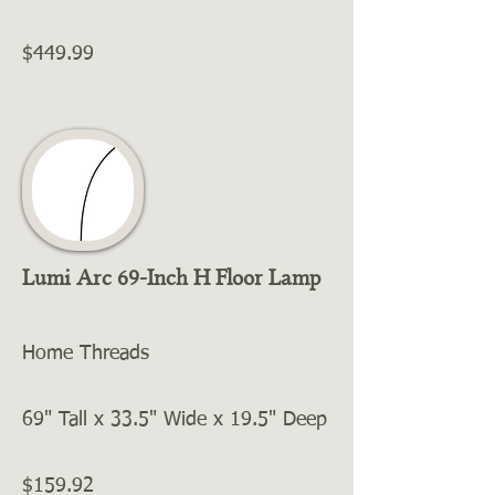
$449.99
Lumi Arc 69-Inch H Floor Lamp
Home Threads
69" Tall x 33.5" Wide x 19.5" Deep
$159.92