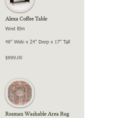
Alexa Coffee Table
West Elm
48" Wide x 24" Deep x 17" Tall
$899.00
Rosman Washable Area Rug