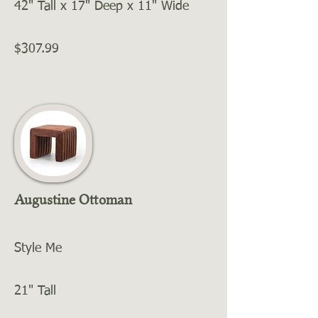
42" Tall x 17" Deep x 11" Wide
$307.99
Augustine Ottoman
Style Me
21" Tall