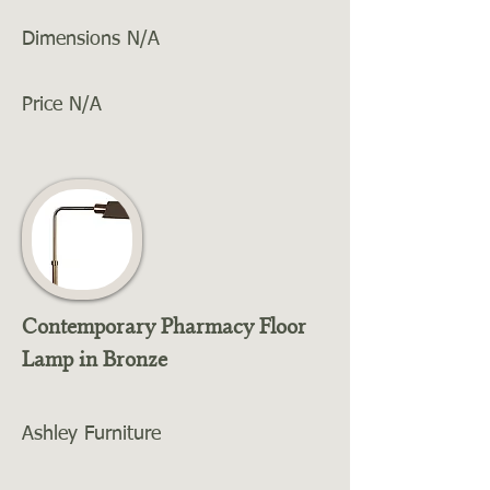
Dimensions N/A
Price N/A
Contemporary Pharmacy Floor
Lamp in Bronze
Ashley Furniture