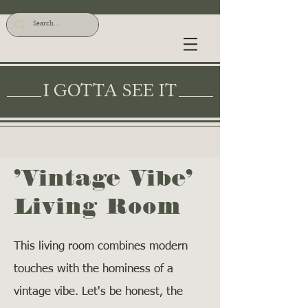
I GOTTA SEE IT
'Vintage Vibe'
Living Room
This living room combines modern
touches with the hominess of a
vintage vibe. Let's be honest, the