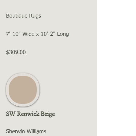
Boutique Rugs
7'-10" Wide x 10'-2" Long
$309.00
SW Renwick Beige
Sherwin Williams