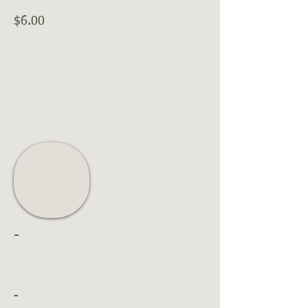
$6.00
-
-