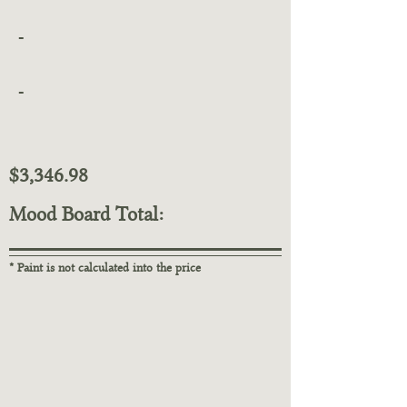
-
-
$3,346.98
Mood Board Total:
* Paint is not calculated into the price