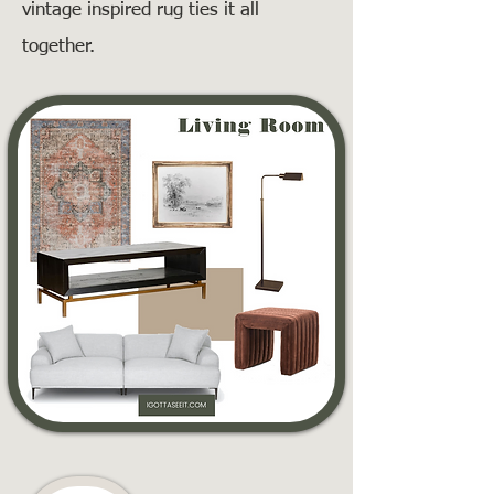
vintage inspired rug ties it all
together.