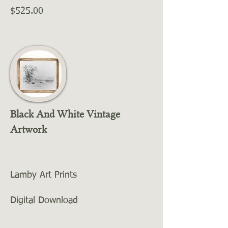
$525.00
Black And White Vintage
Artwork
Lamby Art Prints
Digital Download