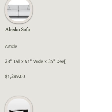
Abisko Sofa
Article
28" Tall x 91" Wide x 35" Dee[
$1,299.00