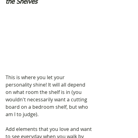
the Shelves
This is where you let your 
personality shine! It will all depend 
on what room the shelf is in (you 
wouldn't necessarily want a cutting 
board on a bedroom shelf, but who 
am I to judge). 
Add elements that you love and want 
to see everyday when you walk by 