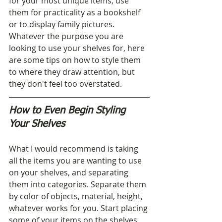
for your most unique items, use 
them for practicality as a bookshelf 
or to display family pictures. 
Whatever the purpose you are 
looking to use your shelves for, here 
are some tips on how to style them 
to where they draw attention, but 
they don't feel too overstated.
How to Even Begin Styling 
Your Shelves
What I would recommend is taking 
all the items you are wanting to use 
on your shelves, and separating 
them into categories. Separate them 
by color of objects, material, height, 
whatever works for you. Start placing 
some of your items on the shelves, 