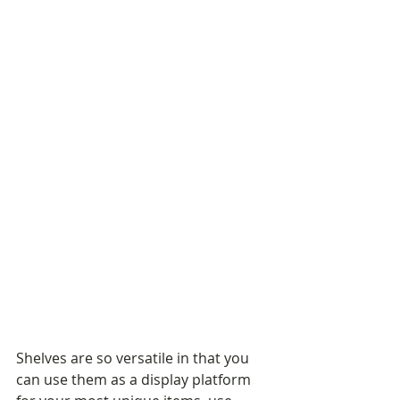
Shelves are so versatile in that you 
can use them as a display platform 