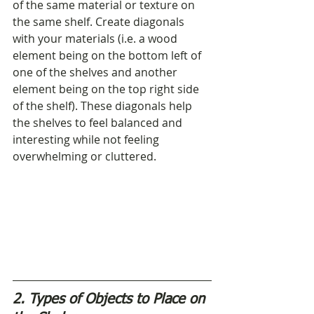
of the same material or texture on 
the same shelf. Create diagonals 
with your materials (i.e. a wood 
element being on the bottom left of 
one of the shelves and another 
element being on the top right side 
of the shelf). These diagonals help 
the shelves to feel balanced and 
interesting while not feeling 
overwhelming or cluttered.
2. Types of Objects to Place on 