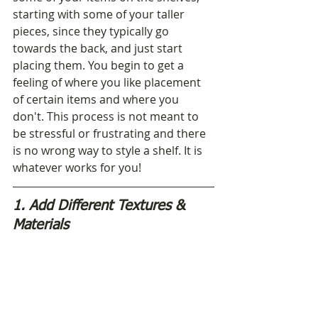
starting with some of your taller 
pieces, since they typically go 
towards the back, and just start 
placing them. You begin to get a 
feeling of where you like placement 
of certain items and where you 
don't. This process is not meant to 
be stressful or frustrating and there 
is no wrong way to style a shelf. It is 
whatever works for you!
1. Add Different Textures & 
Materials