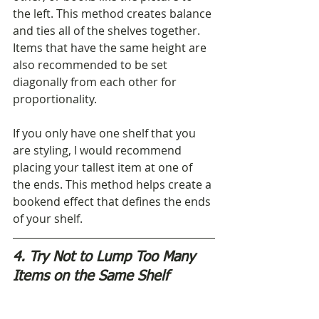
the left. This method creates balance 
and ties all of the shelves together. 
Items that have the same height are 
also recommended to be set 
diagonally from each other for 
proportionality.
If you only have one shelf that you 
are styling, I would recommend 
placing your tallest item at one of 
the ends. This method helps create a 
bookend effect that defines the ends 
of your shelf.
4. Try Not to Lump Too Many 
Items on the Same Shelf