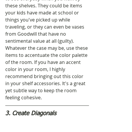
these shelves. They could be items 
your kids have made at school or 
things you've picked up while 
traveling, or they can even be vases 
from Goodwill that have no 
sentimental value at all (guilty). 
Whatever the case may be, use these 
items to accentuate the color palette 
of the room. If you have an accent 
color in your room, I highly 
recommend bringing out this color 
in your shelf accessories. It's a great 
yet subtle way to keep the room 
feeling cohesive.
3. Create Diagonals