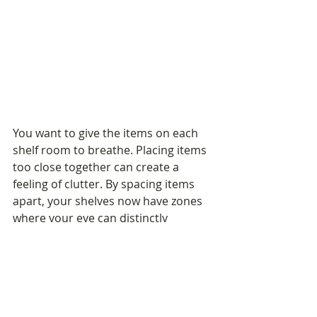
You want to give the items on each 
shelf room to breathe. Placing items 
too close together can create a 
feeling of clutter. By spacing items 
apart, your shelves now have zones 
where your eye can distinctly 
separate each piece.
5. If You Need to Add Height...