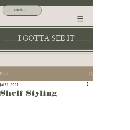
I GOTTA SEE IT
Post
Jul 31, 2021
Shelf Styling