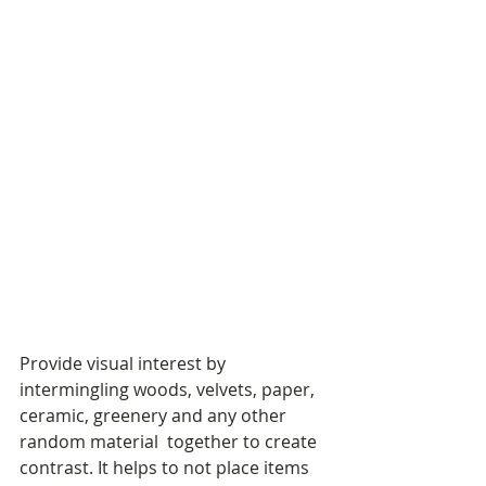
Provide visual interest by 
intermingling woods, velvets, paper, 
ceramic, greenery and any other 
random material  together to create 
contrast. It helps to not place items 