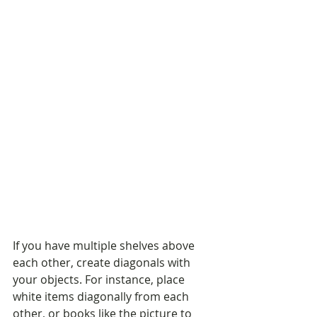
If you have multiple shelves above 
each other, create diagonals with 
your objects. For instance, place 
white items diagonally from each 
other, or books like the picture to 