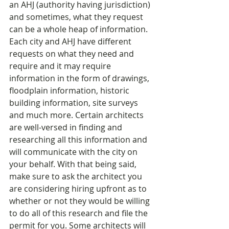
an AHJ (authority having jurisdiction) 
and sometimes, what they request 
can be a whole heap of information. 
Each city and AHJ have different 
requests on what they need and 
require and it may require 
information in the form of drawings, 
floodplain information, historic 
building information, site surveys 
and much more. Certain architects 
are well-versed in finding and 
researching all this information and 
will communicate with the city on 
your behalf. With that being said, 
make sure to ask the architect you 
are considering hiring upfront as to 
whether or not they would be willing 
to do all of this research and file the 
permit for you. Some architects will 