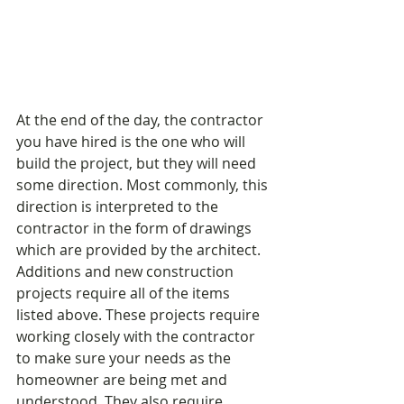
At the end of the day, the contractor 
you have hired is the one who will 
build the project, but they will need 
some direction. Most commonly, this 
direction is interpreted to the 
contractor in the form of drawings 
which are provided by the architect. 
Additions and new construction 
projects require all of the items 
listed above. These projects require 
working closely with the contractor 
to make sure your needs as the 
homeowner are being met and 
understood. They also require 