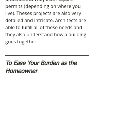
permits (depending on where you 
live). Theses projects are also very 
detailed and intricate. Architects are 
able to fulfill all of these needs and 
they also understand how a building 
goes together. 
To Ease Your Burden as the 
Homeowner