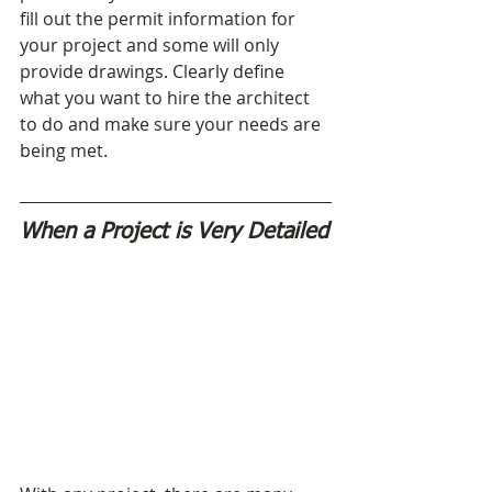
fill out the permit information for 
your project and some will only 
provide drawings. Clearly define 
what you want to hire the architect 
to do and make sure your needs are 
being met.
When a Project is Very Detailed