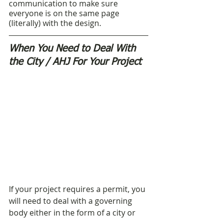
communication to make sure 
everyone is on the same page 
(literally) with the design. 
When You Need to Deal With 
the City / AHJ For Your Project
If your project requires a permit, you 
will need to deal with a governing 
body either in the form of a city or 