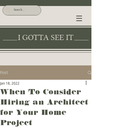
I GOTTA SEE IT
Post
Jan 18, 2022
When To Consider
Hiring an Architect
for Your Home
Project