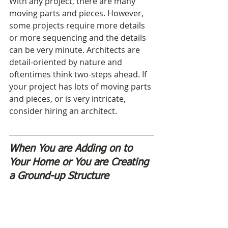
With any project, there are many 
moving parts and pieces. However, 
some projects require more details 
or more sequencing and the details 
can be very minute. Architects are 
detail-oriented by nature and 
oftentimes think two-steps ahead. If 
your project has lots of moving parts 
and pieces, or is very intricate, 
consider hiring an architect.
When You are Adding on to 
Your Home or You are Creating 
a Ground-up Structure