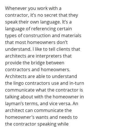
Whenever you work with a 
contractor, it’s no secret that they 
speak their own language. It’s a 
language of referencing certain 
types of construction and materials 
that most homeowners don’t 
understand. I like to tell clients that 
architects are interpreters that 
provide the bridge between 
contractors and homeowners. 
Architects are able to understand 
the lingo contractors use and in-turn 
communicate what the contractor is 
talking about with the homeowner in 
layman’s terms, and vice versa. An 
architect can communicate the 
homeowner’s wants and needs to 
the contractor speaking while 