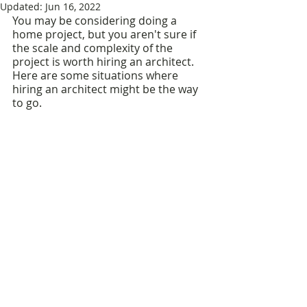
Updated:
Jun 16, 2022
You may be considering doing a 
home project, but you aren't sure if 
the scale and complexity of the 
project is worth hiring an architect. 
Here are some situations where 
hiring an architect might be the way 
to go.