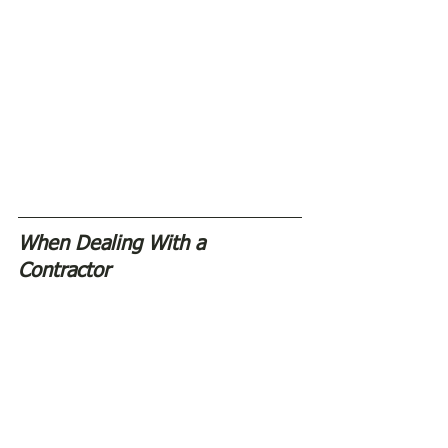
When Dealing With a 
Contractor