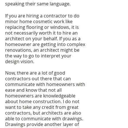
speaking their same language. 
If you are hiring a contractor to do 
minor home cosmetic work like 
replacing flooring or windows, it is 
not necessarily worth it to hire an 
architect on your behalf. If you as a 
homeowner are getting into complex 
renovations, an architect might be 
the way to go to interpret your 
design vision.
Now, there are a lot of good 
contractors out there that can 
communicate with homeowners with 
ease and know that not all 
homeowners are knowledgeable 
about home construction. I do not 
want to take any credit from great 
contractors, but architects are also 
able to communicate with drawings. 
Drawings provide another layer of 