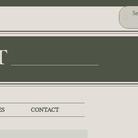
T
ES
CONTACT