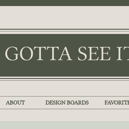
I GOTTA SEE I
ABOUT
DESIGN BOARDS
FAVORIT