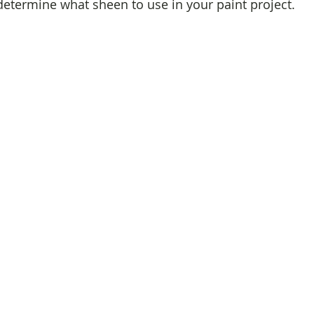
 determine what sheen to use in your paint project.