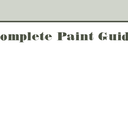
omplete Paint Gui