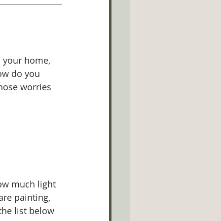
m your home, 
how do you 
hose worries 
how much light 
are painting, 
the list below 