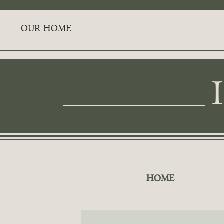
OUR HOME
HOME