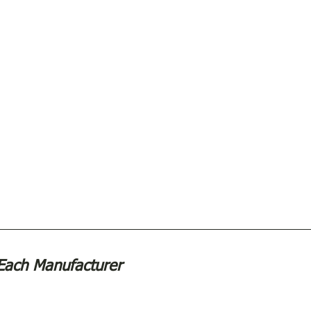
Each Manufacturer