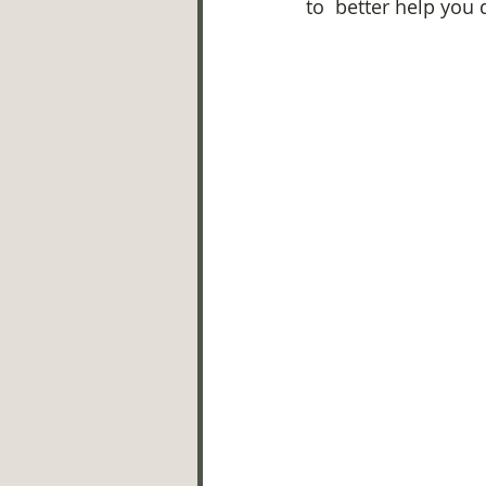
to  better help you