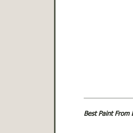
Best Paint From 