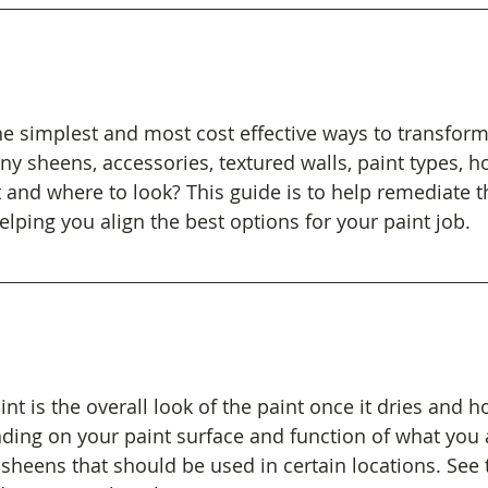
the simplest and most cost effective ways to transfor
ny sheens, accessories, textured walls, paint types, 
 and where to look? This guide is to help remediate t
ping you align the best options for your paint job.
nt is the overall look of the paint once it dries and 
ending on your paint surface and function of what you 
 sheens that should be used in certain locations. See 