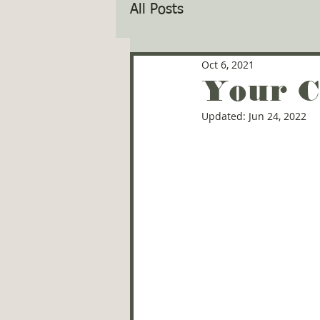
All Posts
Oct 6, 2021
Your C
Updated:
Jun 24, 2022