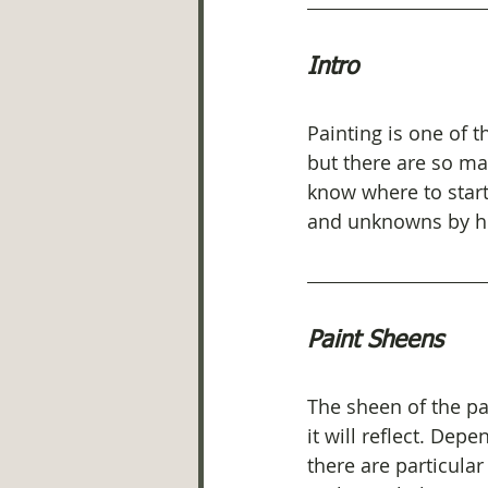
Intro
Painting is one of 
but there are so ma
know where to start
and unknowns by hel
Paint Sheens
The sheen of the pai
it will reflect. Dep
there are particular